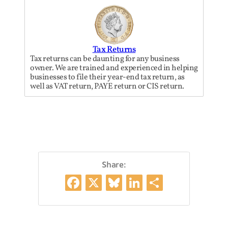
Tax Returns
Tax returns can be daunting for any business
owner. We are trained and experienced in helping
businesses to file their year-end tax return, as
well as VAT return, PAYE return or CIS return.
Share:
Facebook
X
Bluesky
LinkedIn
Share