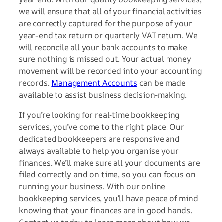
we will ensure that all of your financial activities
are correctly captured for the purpose of your
year-end tax return or quarterly VAT return. We
will reconcile all your bank accounts to make
sure nothing is missed out. Your actual money
movement will be recorded into your accounting
records.
Management Accounts
can be made
available to assist business decision-making.
If you’re looking for real-time bookkeeping
services, you’ve come to the right place. Our
dedicated bookkeepers are responsive and
always available to help you organise your
finances. We’ll make sure all your documents are
filed correctly and on time, so you can focus on
running your business. With our online
bookkeeping services, you’ll have peace of mind
knowing that your finances are in good hands.
Contact us today to learn more about how we