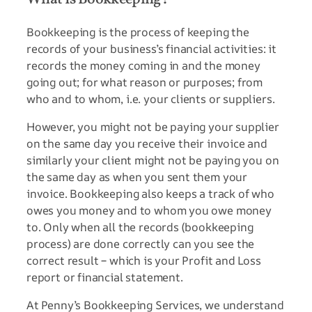
Bookkeeping is the process of keeping the
records of your business’s financial activities: it
records the money coming in and the money
going out; for what reason or purposes; from
who and to whom, i.e. your clients or suppliers.
However, you might not be paying your supplier
on the same day you receive their invoice and
similarly your client might not be paying you on
the same day as when you sent them your
invoice. Bookkeeping also keeps a track of who
owes you money and to whom you owe money
to. Only when all the records (bookkeeping
process) are done correctly can you see the
correct result – which is your Profit and Loss
report or financial statement.
At Penny’s Bookkeeping Services, we understand