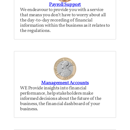
Payroll Support
We endeavour to provide you with a service
that means you don’t have to worry about all
the day-to-day recording of financial
information within the business as it relates to
the regulations.
Management Accounts
WE Provide insights into financial
performance, help stakeholders make
informed decisions about the future of the
business, the financial dashboard of your
business.