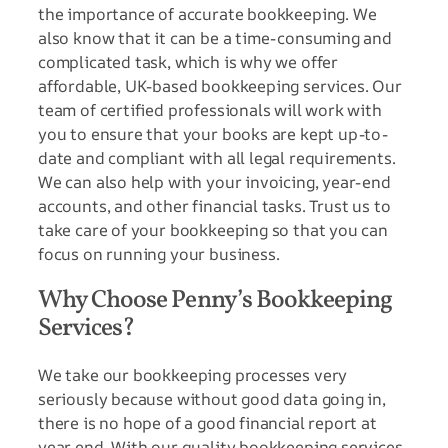
the importance of accurate bookkeeping. We
also know that it can be a time-consuming and
complicated task, which is why we offer
affordable, UK-based bookkeeping services. Our
team of certified professionals will work with
you to ensure that your books are kept up-to-
date and compliant with all legal requirements.
We can also help with your invoicing, year-end
accounts, and other financial tasks. Trust us to
take care of your bookkeeping so that you can
focus on running your business.
Why Choose Penny’s Bookkeeping
Services?
We take our bookkeeping processes very
seriously because without good data going in,
there is no hope of a good financial report at
year end. With our quality bookkeeping services,