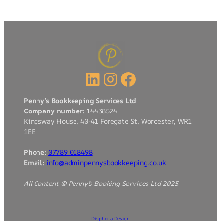
LinkedIn
Instagram
Facebook
Penny’s Bookkeeping Services Ltd
Company number:
14438524
Kingsway House, 40-41 Foregate St, Worcester, WR1
1EE
Phone:
07789 018498
Email:
info@adminpennysbookkeeping.co.uk
All Content © Penny’s Booking Services Ltd 2025
Disphoria Design