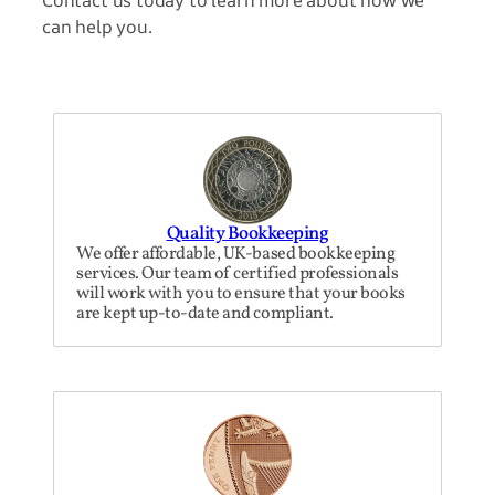
can help you.
Quality Bookkeeping
We offer affordable, UK-based bookkeeping
services. Our team of certified professionals
will work with you to ensure that your books
are kept up-to-date and compliant.