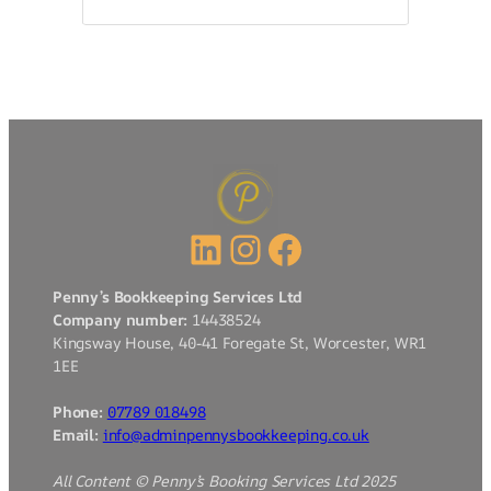
LinkedIn
Instagram
Facebook
Penny’s Bookkeeping Services Ltd
Company number:
14438524
Kingsway House, 40-41 Foregate St, Worcester, WR1
1EE
Phone:
07789 018498
Email:
info@adminpennysbookkeeping.co.uk
All Content © Penny’s Booking Services Ltd 2025