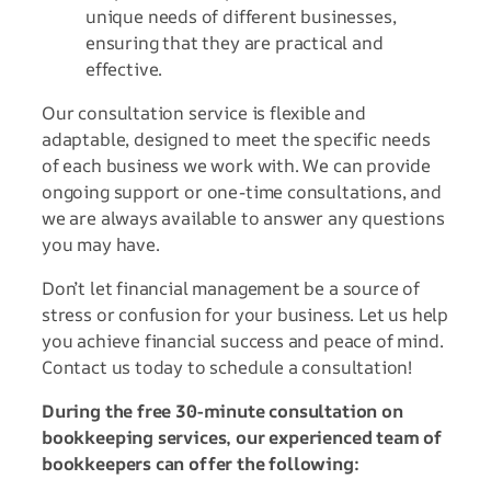
unique needs of different businesses,
ensuring that they are practical and
effective.
Our consultation service is flexible and
adaptable, designed to meet the specific needs
of each business we work with. We can provide
ongoing support or one-time consultations, and
we are always available to answer any questions
you may have.
Don’t let financial management be a source of
stress or confusion for your business. Let us help
you achieve financial success and peace of mind.
Contact us today to schedule a consultation!
During the free 30-minute consultation on
bookkeeping services, our experienced team of
bookkeepers can offer the following: