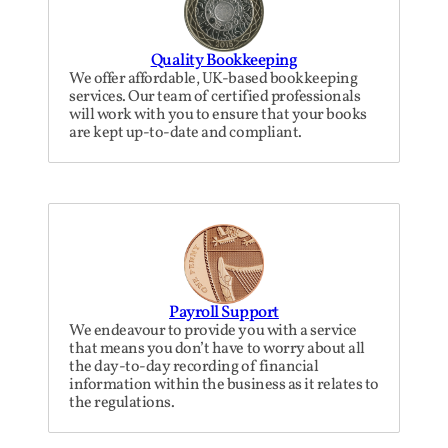
Quality Bookkeeping
We offer affordable, UK-based bookkeeping
services. Our team of certified professionals
will work with you to ensure that your books
are kept up-to-date and compliant.
Payroll Support
We endeavour to provide you with a service
that means you don’t have to worry about all
the day-to-day recording of financial
information within the business as it relates to
the regulations.