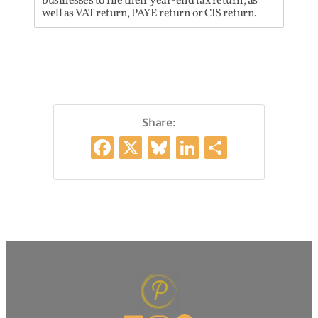
businesses to file their year-end tax return, as
well as VAT return, PAYE return or CIS return.
Share:
Facebook
X
Bluesky
LinkedIn
Share