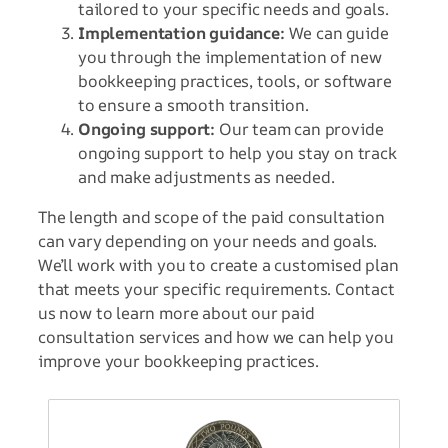
tailored to your specific needs and goals.
Implementation guidance:
We can guide
you through the implementation of new
bookkeeping practices, tools, or software
to ensure a smooth transition.
Ongoing support:
Our team can provide
ongoing support to help you stay on track
and make adjustments as needed.
The length and scope of the paid consultation
can vary depending on your needs and goals.
We’ll work with you to create a customised plan
that meets your specific requirements. Contact
us now to learn more about our paid
consultation services and how we can help you
improve your bookkeeping practices.