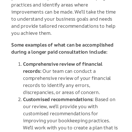
practices and identify areas where
improvements can be made. We’ll take the time
to understand your business goals and needs
and provide tailored recommendations to help
you achieve them.
Some examples of what can be accomplished
during a longer paid consultation include:
Comprehensive review of financial
records:
Our team can conduct a
comprehensive review of your financial
records to identify any errors,
discrepancies, or areas of concern.
Customised recommendations:
Based on
our review, we’ll provide you with
customised recommendations for
improving your bookkeeping practices.
We’ll work with you to create a plan that is