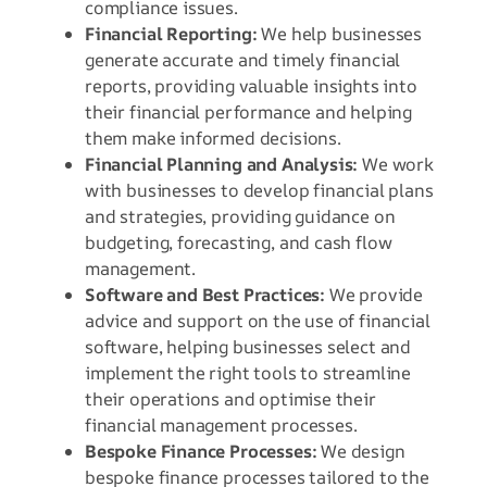
compliance issues.
Financial Reporting:
We help businesses
generate accurate and timely financial
reports, providing valuable insights into
their financial performance and helping
them make informed decisions.
Financial Planning and Analysis:
We work
with businesses to develop financial plans
and strategies, providing guidance on
budgeting, forecasting, and cash flow
management.
Software and Best Practices:
We provide
advice and support on the use of financial
software, helping businesses select and
implement the right tools to streamline
their operations and optimise their
financial management processes.
Bespoke Finance Processes:
We design
bespoke finance processes tailored to the