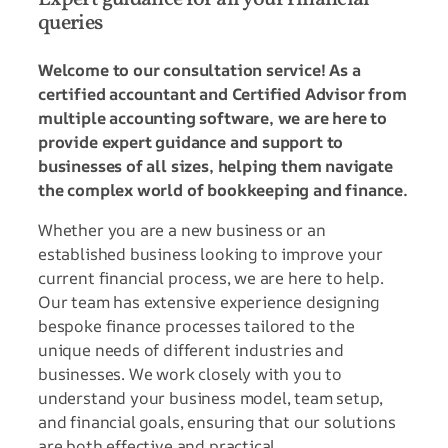
queries
Welcome to our consultation service! As a
certified accountant and Certified Advisor from
multiple accounting software, we are here to
provide expert guidance and support to
businesses of all sizes, helping them navigate
the complex world of bookkeeping and finance.
Whether you are a new business or an
established business looking to improve your
current financial process, we are here to help.
Our team has extensive experience designing
bespoke finance processes tailored to the
unique needs of different industries and
businesses. We work closely with you to
understand your business model, team setup,
and financial goals, ensuring that our solutions
are both effective and practical.