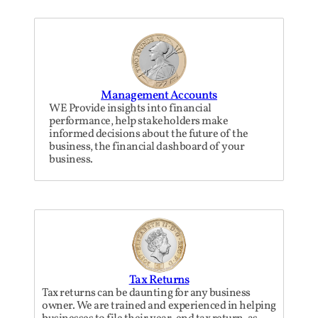
Management Accounts
WE Provide insights into financial
performance, help stakeholders make
informed decisions about the future of the
business, the financial dashboard of your
business.
Tax Returns
Tax returns can be daunting for any business
owner. We are trained and experienced in helping