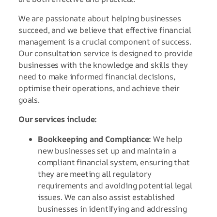
We are passionate about helping businesses
succeed, and we believe that effective financial
management is a crucial component of success.
Our consultation service is designed to provide
businesses with the knowledge and skills they
need to make informed financial decisions,
optimise their operations, and achieve their
goals.
Our services include:
Bookkeeping and Compliance:
We help
new businesses set up and maintain a
compliant financial system, ensuring that
they are meeting all regulatory
requirements and avoiding potential legal
issues. We can also assist established
businesses in identifying and addressing