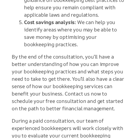
help ensure you remain compliant with
applicable laws and regulations.
Cost savings analysis:
We can help you
identify areas where you may be able to
save money by optimising your
bookkeeping practices.
By the end of the consultation, you’ll have a
better understanding of how you can improve
your bookkeeping practices and what steps you
need to take to get there. You’ll also have a clear
sense of how our bookkeeping services can
benefit your business. Contact us now to
schedule your free consultation and get started
on the path to better financial management.
During a paid consultation, our team of
experienced bookkeepers will work closely with
you to evaluate your current bookkeeping