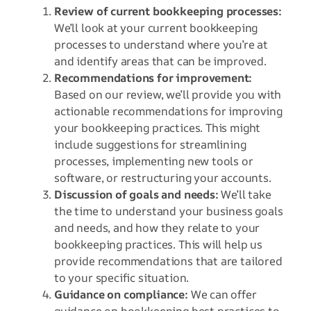
Review of current bookkeeping processes:
We’ll look at your current bookkeeping
processes to understand where you’re at
and identify areas that can be improved.
Recommendations for improvement:
Based on our review, we’ll provide you with
actionable recommendations for improving
your bookkeeping practices. This might
include suggestions for streamlining
processes, implementing new tools or
software, or restructuring your accounts.
Discussion of goals and needs:
We’ll take
the time to understand your business goals
and needs, and how they relate to your
bookkeeping practices. This will help us
provide recommendations that are tailored
to your specific situation.
Guidance on compliance:
We can offer
guidance on bookkeeping best practices to